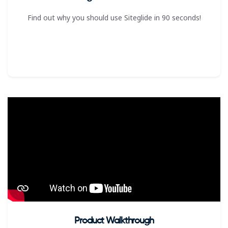
Find out why you should use Siteglide in 90 seconds!
Product Walkthrough