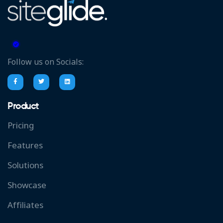
Follow us on Socials:
Product
Pricing
Features
Solutions
Showcase
Affiliates