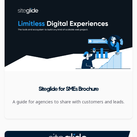
Siteglide for SMEs Brochure
A guide for agencies to share with customers and leads.