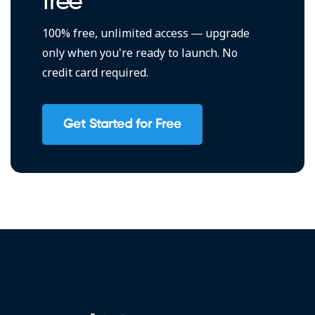
free
100% free, unlimited access — upgrade
only when you're ready to launch. No
credit card required.
Get Started for Free