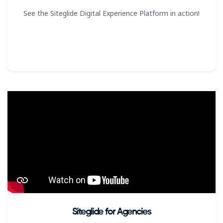
See the Siteglide Digital Experience Platform in action!
Siteglide for Agencies