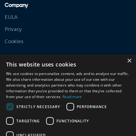
Company
EULA
Privacy
Cookies
Resources
×
This website uses cookies
Documentation
We use cookies to personalise content, ads and to analyse our traffic.
We also share information about your use of our site with our
Academy
advertising and analytics partners who may combine it with other
information that you’ve provided to them or that they’ve collected
Experts
from your use of their services.
Read more
Community
STRICTLY NECESSARY
PERFORMANCE
TARGETING
FUNCTIONALITY
Copyright 2026. All Rights Reserved. Siteglide is a
UNCLASSIFIED