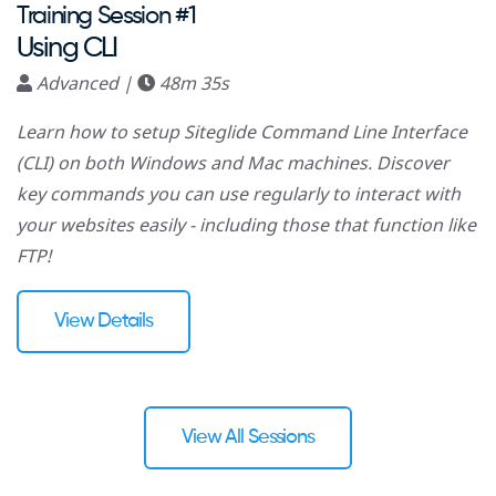
Training Session #1
Using CLI
Advanced |
48m 35s
Learn how to setup Siteglide Command Line Interface
(CLI) on both Windows and Mac machines. Discover
key commands you can use regularly to interact with
your websites easily - including those that function like
FTP!
View Details
View All Sessions