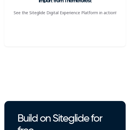
Import from Themeforest
See the Siteglide Digital Experience Platform in action!
Build on Siteglide for