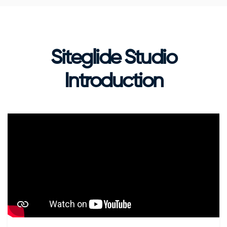
Siteglide Studio
Introduction