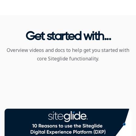
Get started with...
Overview videos and docs to help get you started with
core Siteglide functionality.