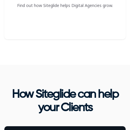
Find out how Siteglide helps Digital Agencies grow.
How Siteglide can help
your Clients