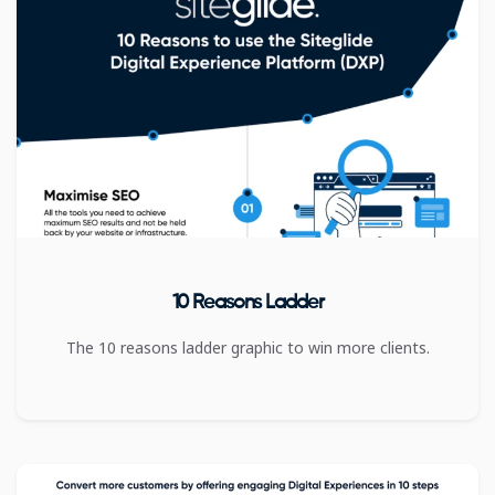
10 Reasons Ladder
The 10 reasons ladder graphic to win more clients.