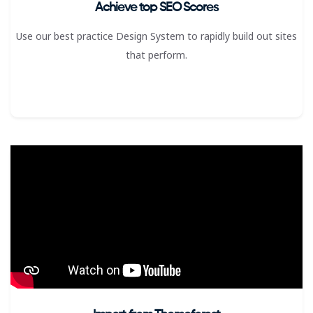
Achieve top SEO Scores
Use our best practice Design System to rapidly build out sites
that perform.