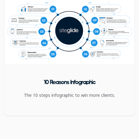
10 Reasons Infographic
The 10 steps infographic to win more clients.