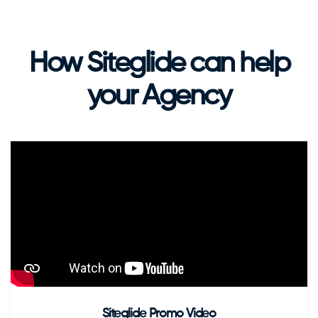
How Siteglide can help
your Agency
Siteglide Promo Video