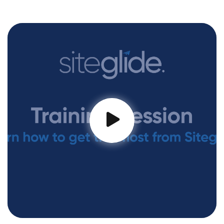
Training Session #1 - Using CLI