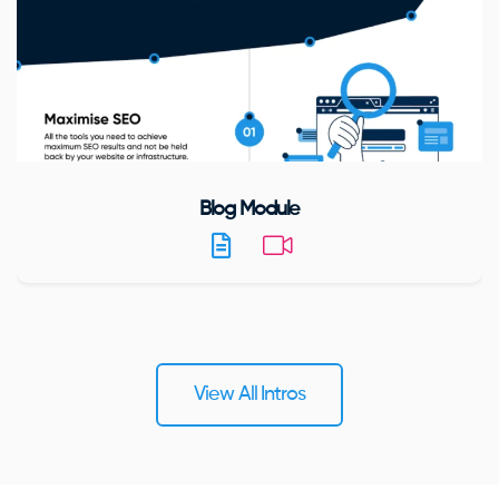
Blog Module
View All Intros