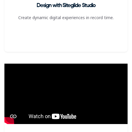
Design with Siteglide Studio
Create dynamic digital experiences in record time.