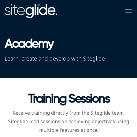
Academy
Learn, create and develop with Siteglide
Training Sessions
Receive training directly from the Siteglide team.
Siteglide lead sessions on achieving objectives using
multiple features at once.