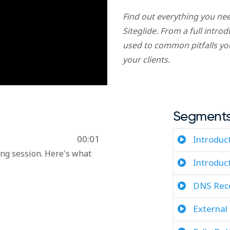
Find out everything you n
Siteglide. From a full intr
used to common pitfalls yo
your clients.
Segment
00:01
Introduc
ng session. Here's what
Introduc
DNS Reco
External