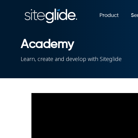
Product
Se
Academy
Learn, create and develop with Siteglide