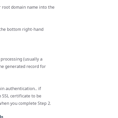
r root domain name into the
 the bottom right-hand
processing (usually a
the generated record for
n authentication... if
SSL certificate to be
 when you complete Step 2.
ds