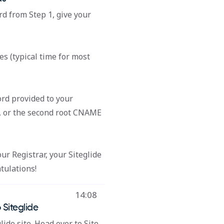
rd from Step 1, give your
es (typical time for most
rd provided to your
, or the second root CNAME
r Registrar, your Siteglide
tulations!
14:08
 Siteglide
lide site. Head over to Site