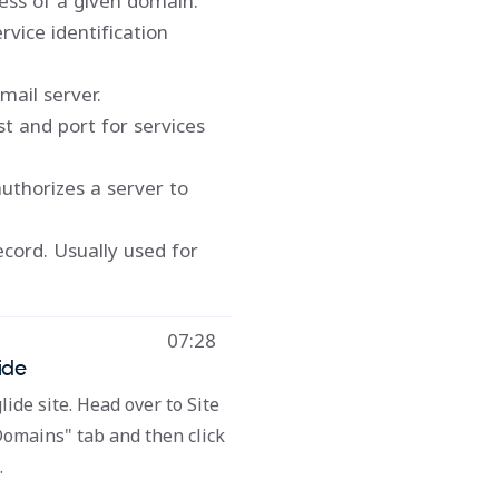
ess of a given domain.
rvice identification
mail server.
st and port for services
uthorizes a server to
ecord. Usually used for
07:28
ide
lide site. Head over to Site
Domains" tab and then click
.