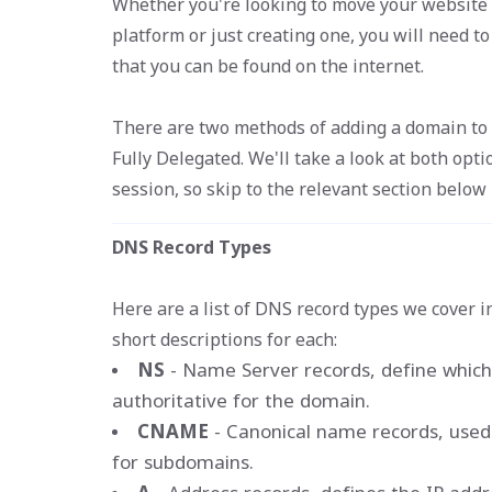
Whether you're looking to move your website 
platform or just creating one, you will need t
that you can be found on the internet.
There are two methods of adding a domain to a 
Fully Delegated. We'll take a look at both opti
session, so skip to the relevant section below i
DNS Record Types
Here are a list of DNS record types we cover i
short descriptions for each:
NS
- Name Server records, define which
authoritative for the domain.
CNAME
- Canonical name records, used 
for subdomains.