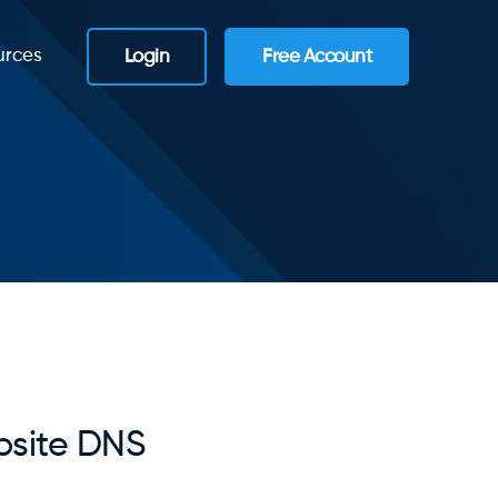
urces
Login
Free Account
site DNS