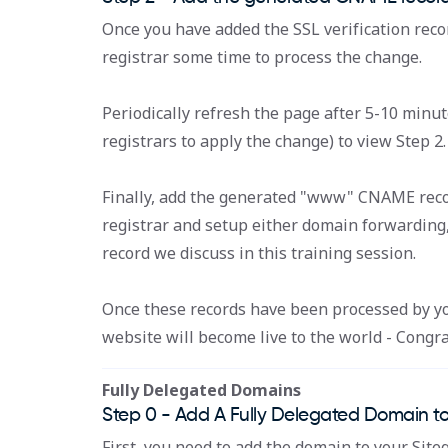
Once you have added the SSL verification reco
registrar some time to process the change.
Periodically refresh the page after 5-10 minut
registrars to apply the change) to view Step 2.
Finally, add the generated "www" CNAME reco
registrar and setup either domain forwarding
record we discuss in this training session.
Once these records have been processed by you
website will become live to the world - Congra
Fully Delegated Domains
Step 0 - Add A Fully Delegated Domain to
First, you need to add the domain to your Siteg