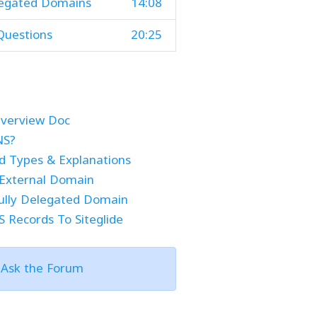
legated Domains
14:08
Questions
20:25
verview Doc
NS?
 Types & Explanations
External Domain
ully Delegated Domain
 Records To Siteglide
?
Ask the Forum