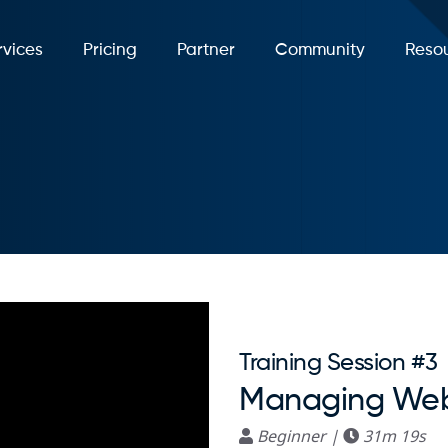
rvices
Pricing
Partner
Community
Reso
Training Session #3
Managing Web
Beginner |
31m 19s