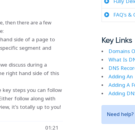
Fully De
FAQ's & 
re, then there are a few
e:
t-hand side of a page to
Key Links
t specific segment and
Domains O
What Is D
we discuss during a
DNS Record
e right hand side of this
Adding An 
Adding A F
ne key steps you can follow
Adding DNS
Either follow along with
w, it's totally up to you!
Need help
01:21