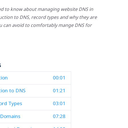
eed to know about managing website DNS in
oduction to DNS, record types and why they are
u can avoid to comfortably mange DNS for
s
tion
00:01
tion to DNS
01:21
rd Types
03:01
 Domains
07:28