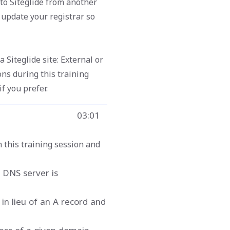
to Siteglide from another
o update your registrar so
Siteglide site: External or
ons during this training
f you prefer.
03:01
n this training session and
 DNS server is
in lieu of an A record and