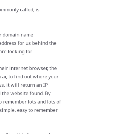
mmonly called, is
er domain name
address for us behind the
re looking for.
eir internet browser, the
rar, to find out where your
s, it will return an IP
d the website found. By
to remember lots and lots of
d simple, easy to remember