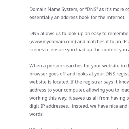
Domain Name System, or “DNS” as it’s more co
essentially an address book for the internet.
DNS allows us to look up an easy to rememb
(www.mydomain.com) and matches it to an IP 
scenes to ensure you load up the content you a
When a person searches for your website in th
browser goes off and looks at your DNS regist
website is located. If the registrar says it know
address to your computer, allowing you to loa
working this way, it saves us all from having 
digit IP addresses... instead, we have nice an
words!