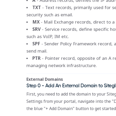
A
- Address records, defines the IP addr
TXT
- Text records, primarily used for se
security such as email.
MX
- Mail Exchange records, direct to a 
SRV
- Service records, define specific ho
such as VoIP, IM etc.
SPF
- Sender Policy Framework record, a
send mail.
PTR
- Pointer record, opposite of an A r
managing network infrastructure.
External Domains
Step 0 - Add An External Domain to Sitegl
First, you need to add the domain to your Siteg
Settings from your portal, navigate into the "
the blue "+ Add Domain" button to get started