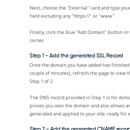
Next, choose the "External" card and type you
field excluding any "https://" or "www.".
Finally, click the blue "Add Domain" button in
corner.
Step 1 - Add the generated SSL Record
Once the domain you have added has finished 
couple of minutes), refresh the page to view 
Step 1 of 2.
The DNS record provided in Step 1 is for domai
proves you own the domain and also allows an 
generated and applied to your site, ready for
Step 2 - Add the generated CNAME recor