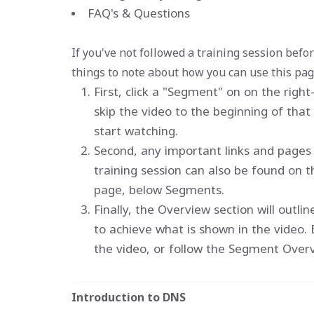
FAQ's & Questions
If you've not followed a training session befo
things to note about how you can use this pag
First, click a "Segment" on on the righ
skip the video to the beginning of tha
start watching.
Second, any important links and pages 
training session can also be found on th
page, below Segments.
Finally, the Overview section will outli
to achieve what is shown in the video. 
the video, or follow the Segment Overvie
Introduction to DNS