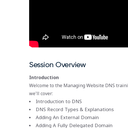
Session Overview
Introduction
Welcome to the Managing Website DNS traini
we'll cover:
Introduction to DNS
DNS Record Types & Explanations
Adding An External Domain
Adding A Fully Delegated Domain