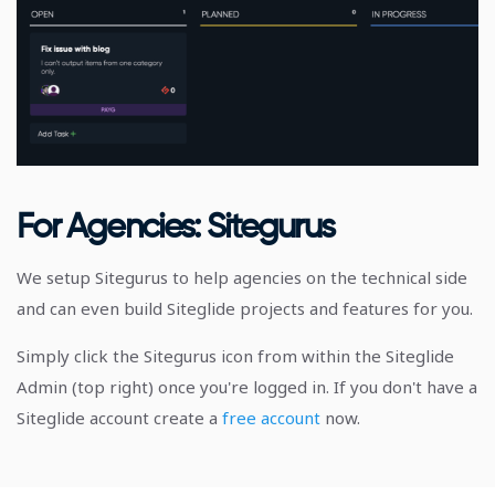
For Agencies: Sitegurus
We setup Sitegurus to help agencies on the technical side
and can even build Siteglide projects and features for you.
Simply click the Sitegurus icon from within the Siteglide
Admin (top right) once you're logged in. If you don't have a
Siteglide account create a
free account
now.