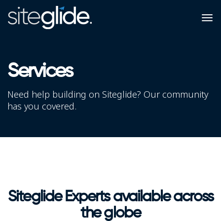
Services
Need help building on Siteglide? Our community
has you covered.
Siteglide Experts available across
the globe