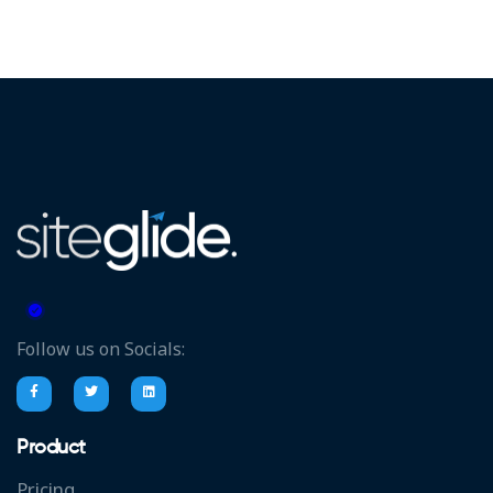
Follow us on Socials:
Product
Pricing