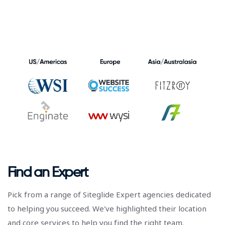
Find an Expert
Pick from a range of Siteglide Expert agencies dedicated
to helping you succeed. We've highlighted their location
and core services to help you find the right team.