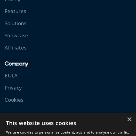
Features
Solutions
Showcase
Affiliates
Company
EULA
Privacy
Cookies
Resources
×
This website uses cookies
Documentation
We use cookies to personalise content, ads and to analyse our traffic.