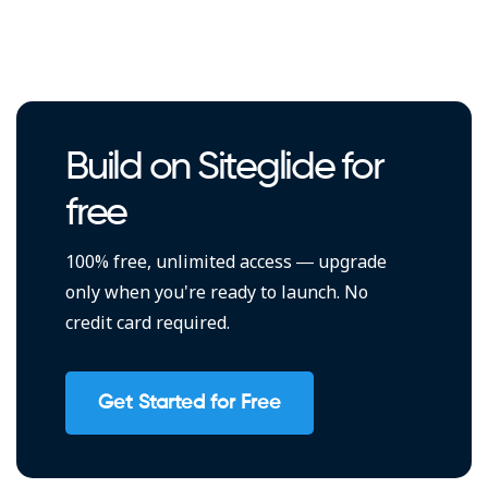
Build on Siteglide for
free
100% free, unlimited access — upgrade
only when you're ready to launch. No
credit card required.
Get Started for Free