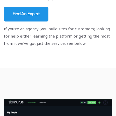
Find An Expert
If you're an agency (you build sites for customers) looking
for help either learning the platform or getting the most
from it we've got just the service, see below!