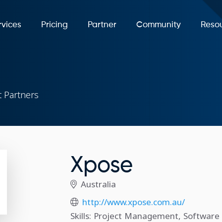
rvices
Pricing
Partner
Community
Reso
 Partners
Xpose
Australia
http://www.xpose.com.au/
Skills: Project Management, Softwar