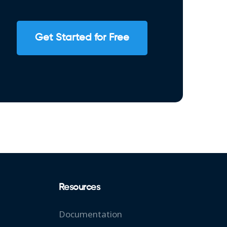
Get Started for Free
Resources
Documentation