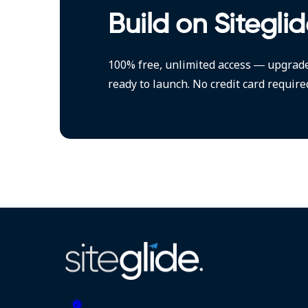
Build on Siteglid
100% free, unlimited access — upgrad
ready to launch. No credit card require