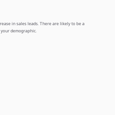
rease in sales leads. There are likely to be a
ch your demographic.