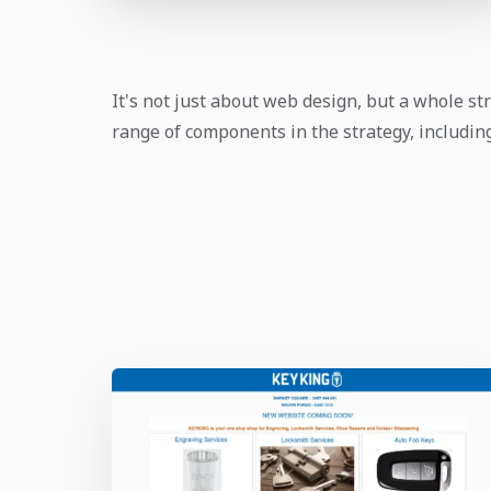
It's not just about web design, but a whole str
range of components in the strategy, includi