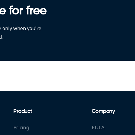
e for free
e only when you're
d.
Product
Company
Pricing
EULA