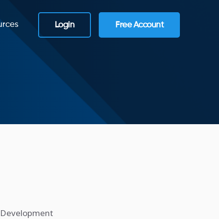
urces
Login
Free Account
e Development