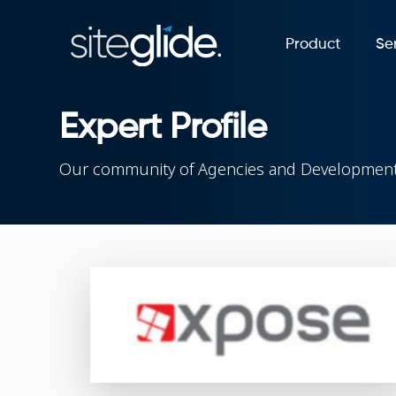
Product
Se
Expert Profile
Our community of Agencies and Development