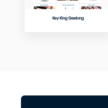
Key King Geelong