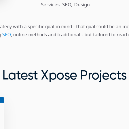
Services: SEO, Design
ategy with a specific goal in mind - that goal could be an inc
ng
SEO
, online methods and traditional - but tailored to rea
Latest Xpose Projects