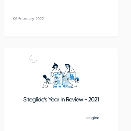
06 February 2022