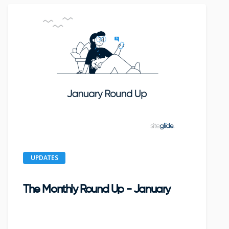
UPDATES
The Monthly Round Up - January