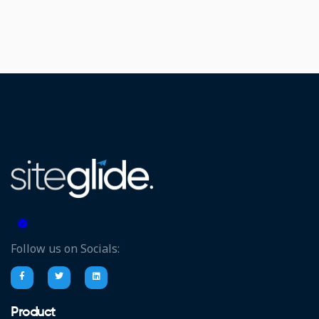
Follow us on Socials:
Product