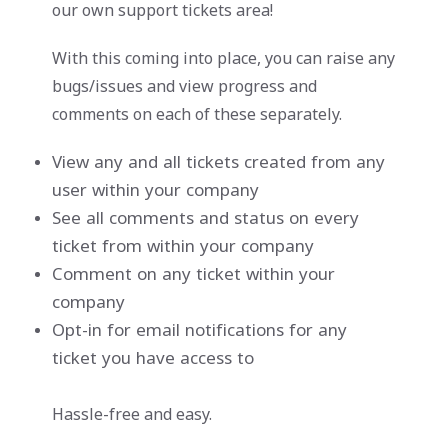
our own support tickets area!
With this coming into place, you can raise any
bugs/issues and view progress and
comments on each of these separately.
View any and all tickets created from any
user within your company
See all comments and status on every
ticket from within your company
Comment on any ticket within your
company
Opt-in for email notifications for any
ticket you have access to
Hassle-free and easy.