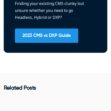
Finding your existing CMS clunky but
unsure whether you need to go
Headless, Hybrid or DXP?
2023 CMS vs DXP Guide
Related Posts