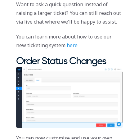
Want to ask a quick question instead of
raising a larger ticket? You can still reach out
via live chat where we'll be happy to assist.
You can learn more about how to use our
new ticketing system
here
Order Status Changes
You can now customise and use your own