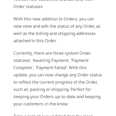
Order statuses.
With this new addition to Orders, you can
now view and edit the status of any Order, as
well as the billing and shipping addresses
attached to this Order.
Currently, there are three system Order
statuses: ‘Awaiting Payment, ‘Payment
Complete’, ‘Payment Failed’. With this
update, you can now change any Order status
to reflect the current progress of the Order,
such as: packing or shipping. Perfect for
keeping your Orders up-to-date and keeping
your customers in the know.