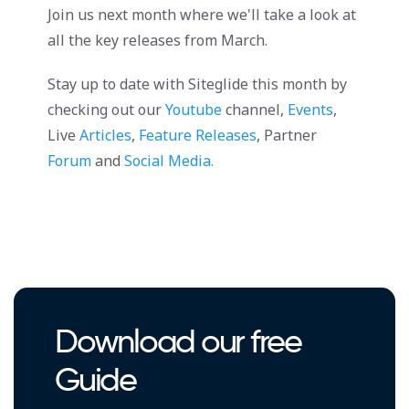
Join us next month where we'll take a look at
all the key releases from March.
Stay up to date with Siteglide this month by
checking out our
Youtube
channel,
Events
,
Live
Articles
,
Feature Releases
, Partner
Forum
and
Social Media.
Download our free
Guide