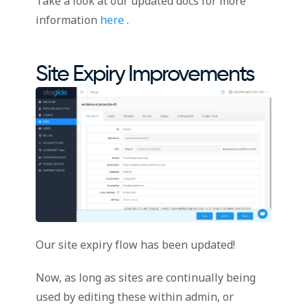
Take a look at our updated docs for more
information
here
.
Site Expiry Improvements
Our site expiry flow has been updated!
Now, as long as sites are continually being
used by editing these within admin, or