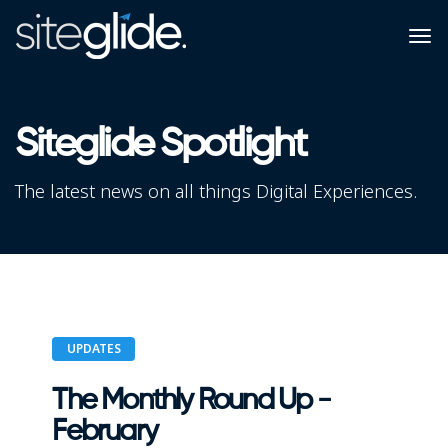
Siteglide Spotlight
The latest news on all things Digital Experiences.
UPDATES
The Monthly Round Up -
February