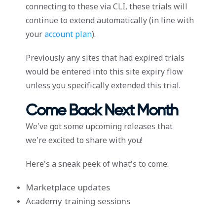
connecting to these via CLI, these trials will
continue to extend automatically (in line with
your
account plan
).
Previously any sites that had expired trials
would be entered into this site expiry flow
unless you specifically extended this trial.
Come Back Next Month
We’ve got some upcoming releases that
we’re excited to share with you!
Here’s a sneak peek of what’s to come:
Marketplace updates
Academy training sessions