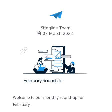
Siteglide Team
07 March 2022
Welcome to our monthly round-up for
February.