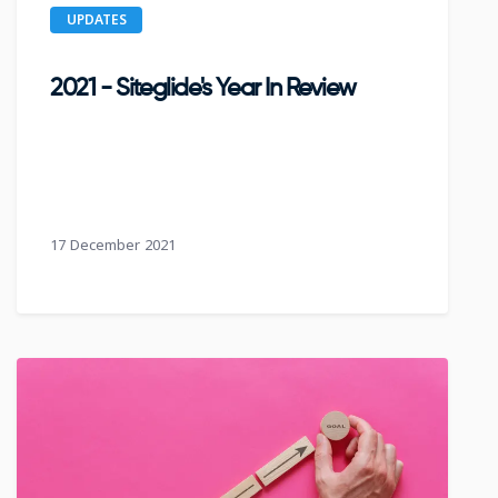
UPDATES
2021 - Siteglide's Year In Review
17 December 2021