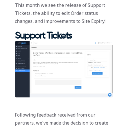
This month we see the release of Support
Tickets, the ability to edit Order status
changes, and improvements to Site Expiry!
Support Tickets
Following feedback received from our
partners, we’ve made the decision to create