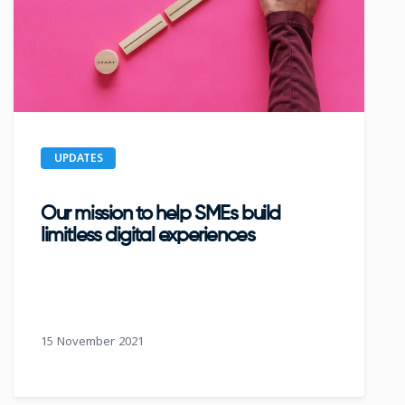
UPDATES
Our mission to help SMEs build
limitless digital experiences
15 November 2021