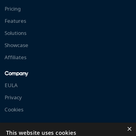
Pricing
Features
Solutions
Showcase
Affiliates
Company
EULA
Privacy
Cookies
Resources
×
This website uses cookies