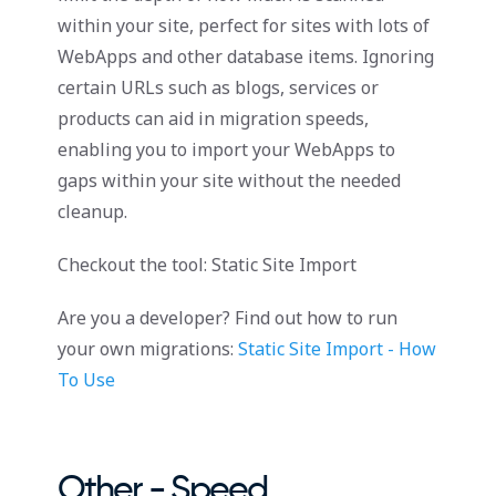
within your site, perfect for sites with lots of
WebApps and other database items. Ignoring
certain URLs such as blogs, services or
products can aid in migration speeds,
enabling you to import your WebApps to
gaps within your site without the needed
cleanup.
Checkout the tool: Static Site Import
Are you a developer? Find out how to run
your own migrations:
Static Site Import - How
To Use
Other - Speed,