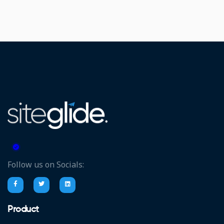
Follow us on Socials:
Product