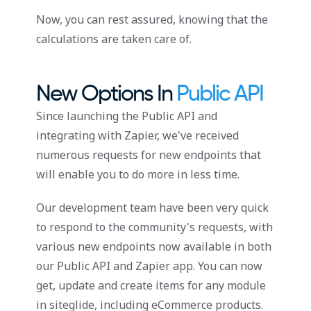
Now, you can rest assured, knowing that the
calculations are taken care of.
New Options In
Public API
Since launching the Public API and
integrating with Zapier, we've received
numerous requests for new endpoints that
will enable you to do more in less time.
Our development team have been very quick
to respond to the community's requests, with
various new endpoints now available in both
our Public API and Zapier app. You can now
get, update and create items for any module
in siteglide, including eCommerce products.