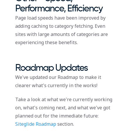
Performance, Efficiency
Page load speeds have been improved by
adding caching to category fetching. Even
sites with large amounts of categories are
experiencing these benefits.
Roadmap Updates
We’ve updated our Roadmap to make it
clearer what’s currently in the works!
Take a look at what we’re currently working
on, what’s coming next, and what we’ve got
planned out for the immediate future:
Siteglide Roadmap
section.