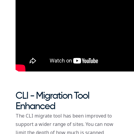
CLI - Migration Tool
Enhanced
The CLI migrate tool has been improved to
support a wider range of sites. You can now
limit the depth of how much is scanned