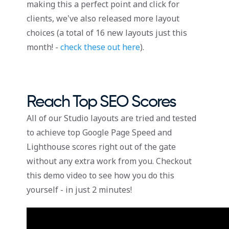
making this a perfect point and click for
clients, we’ve also released more layout
choices (a total of 16 new layouts just this
month! -
check these out here
).
Reach Top SEO Scores
All of our Studio layouts are tried and tested
to achieve top Google Page Speed and
Lighthouse scores right out of the gate
without any extra work from you. Checkout
this demo video to see how you do this
yourself - in just 2 minutes!