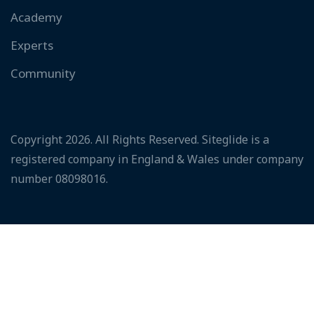
Academy
Experts
Community
Copyright 2026. All Rights Reserved. Siteglide is a
registered company in England & Wales under company
number 08098016.