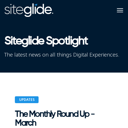
Siteglide Spotlight
The latest news on all things Digital Experiences.
UPDATES
The Monthly Round Up -
March