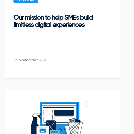
Our mission to help SMEs build
limitless digital experiences
15 November 2021