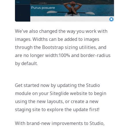
We've also changed the way you work with
images. Widths can be added to images
through the Bootstrap sizing utilities, and
are no longer width:100% and border-radius
by default.
Get started now by updating the Studio
module on your Siteglide website to begin
using the new layouts, or create a new
staging site to explore the update first!
With brand-new improvements to Studio,