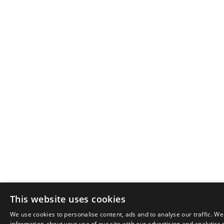
This website uses cookies
We use cookies to personalise content, ads and to analyse our traffic. We
information about your use of our site with our advertising and analytics