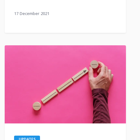
17 December 2021
UPDATES