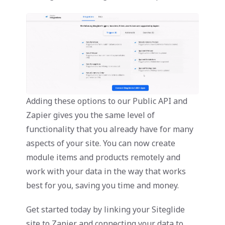
Adding these options to our Public API and
Zapier gives you the same level of
functionality that you already have for many
aspects of your site. You can now create
module items and products remotely and
work with your data in the way that works
best for you, saving you time and money.
Get started today by linking your Siteglide
site to Zapier and connecting your data to