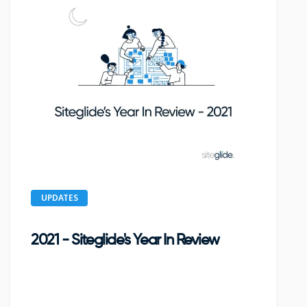
UPDATES
2021 - Siteglide's Year In Review