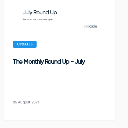
UPDATES
The Monthly Round Up - July
06 August 2021