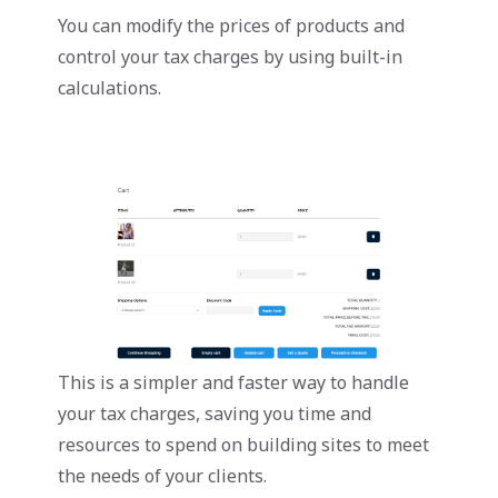
You can modify the prices of products and
control your tax charges by using built-in
calculations.
This is a simpler and faster way to handle
your tax charges, saving you time and
resources to spend on building sites to meet
the needs of your clients.