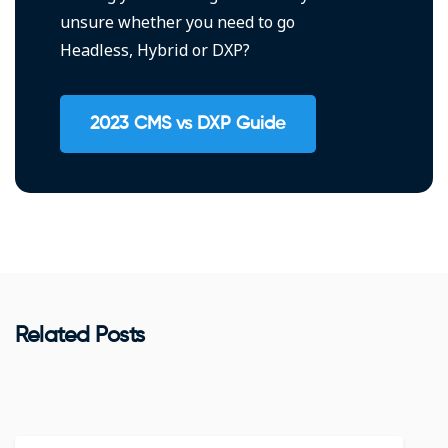
unsure whether you need to go
Headless, Hybrid or DXP?
2023 CMS vs DXP Guide
Related Posts