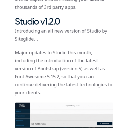
thousands of 3rd party apps.
Studio v1.2.0
Introducing an all new version of Studio by
Siteglide…
Major updates to Studio this month,
including the introduction of the latest
version of Bootstrap (version 5) as well as
Font Awesome 5.15.2, so that you can
continue delivering the latest technologies to
your clients.