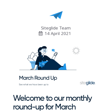
Siteglide Team
14 April 2021
Welcome to our monthly
round-up for March