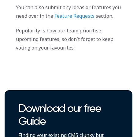
You can also submit any ideas or features you
need over in the
Feature Requests
section.
Popularity is how our team prioritise
upcoming features, so don’t forget to keep
voting on your favourites!
Download our free
Guide
Finding your existing CMS clunky but