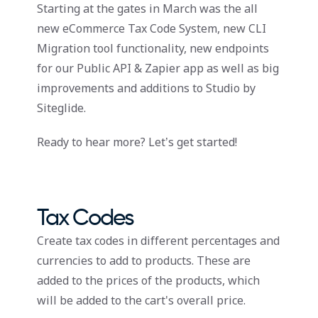
Starting at the gates in March was the all
new eCommerce Tax Code System, new CLI
Migration tool functionality, new endpoints
for our Public API & Zapier app as well as big
improvements and additions to Studio by
Siteglide.
Ready to hear more? Let’s get started!
Tax Codes
Create tax codes in different percentages and
currencies to add to products. These are
added to the prices of the products, which
will be added to the cart's overall price.