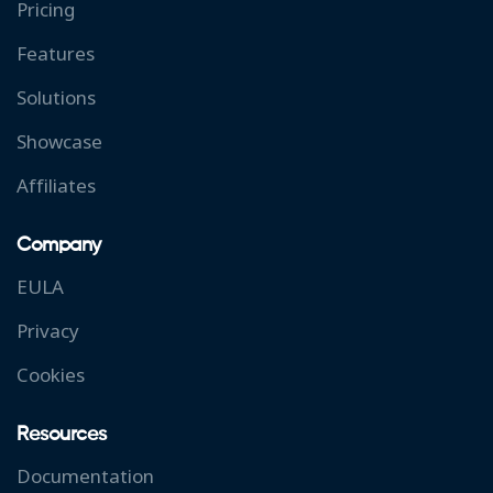
Pricing
Features
Solutions
Showcase
Affiliates
Company
EULA
Privacy
Cookies
Resources
Documentation