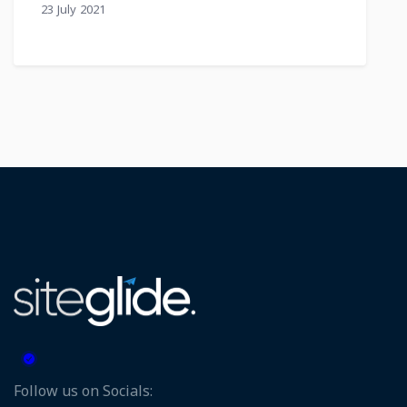
23 July 2021
Follow us on Socials: