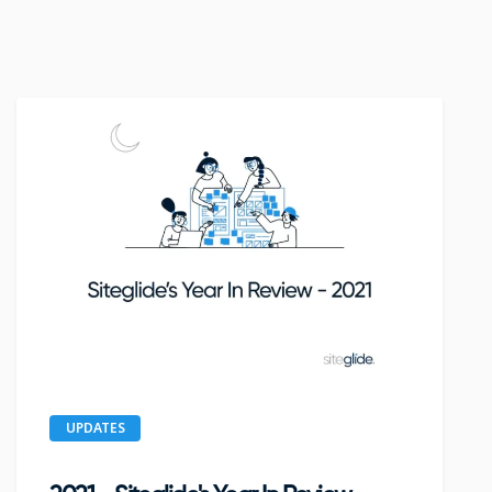
UPDATES