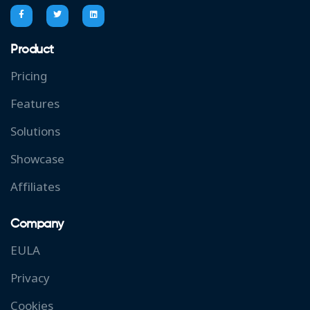
Product
Pricing
Features
Solutions
Showcase
Affiliates
Company
EULA
Privacy
Cookies