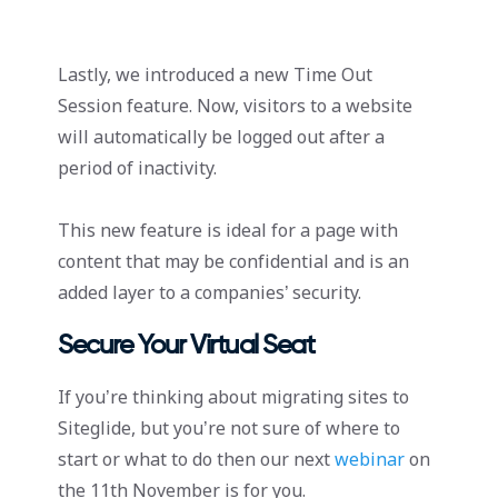
Lastly, we introduced a new Time Out
Session feature. Now, visitors to a website
will automatically be logged out after a
period of inactivity.
This new feature is ideal for a page with
content that may be confidential and is an
added layer to a companies’ security.
Secure Your Virtual Seat
If you’re thinking about migrating sites to
Siteglide, but you’re not sure of where to
start or what to do then our next
webinar
on
the 11th November is for you.