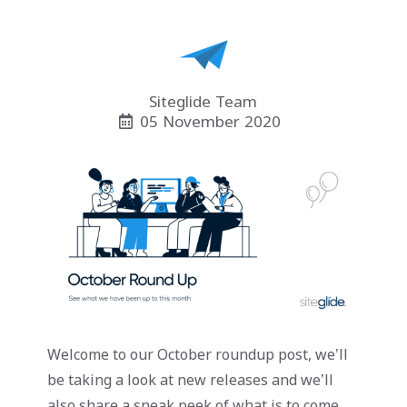
Siteglide Team
05 November 2020
Welcome to our October roundup post, we’ll
be taking a look at new releases and we’ll
also share a sneak peek of what is to come.