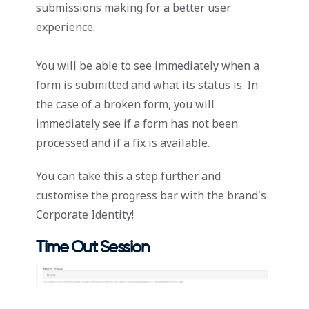
submissions making for a better user
experience.
You will be able to see immediately when a
form is submitted and what its status is. In
the case of a broken form, you will
immediately see if a form has not been
processed and if a fix is available.
You can take this a step further and
customise the progress bar with the brand’s
Corporate Identity!
Time Out Session