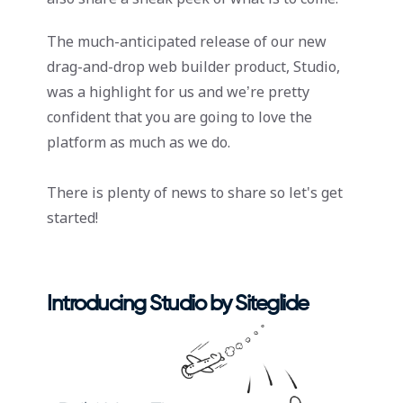
The much-anticipated release of our new
drag-and-drop web builder product, Studio,
was a highlight for us and we’re pretty
confident that you are going to love the
platform as much as we do.
There is plenty of news to share so let's get
started!
Introducing Studio by Siteglide