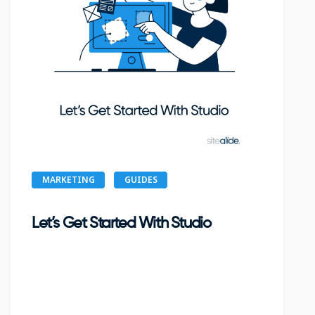
MARKETING
GUIDES
Let’s Get Started With Studio