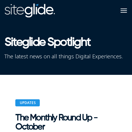
Siteglide Spotlight
The latest news on all things Digital Experiences.
UPDATES
The Monthly Round Up -
October