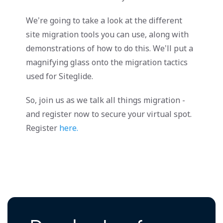
We’re going to take a look at the different
site migration tools you can use, along with
demonstrations of how to do this. We’ll put a
magnifying glass onto the migration tactics
used for Siteglide.
So, join us as we talk all things migration -
and register now to secure your virtual spot.
Register
here.