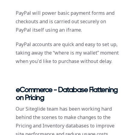
PayPal will power basic payment forms and
checkouts and is carried out securely on
PayPal itself using an iframe.
PayPal accounts are quick and easy to set up,
taking away the “where is my wallet” moment
when you’d like to purchase without delay.
eCommerce - Database Flattening
on Pricing
Our Siteglide team has been working hard
behind the scenes to make changes to the
Pricing and Inventory databases to improve
site performance and reduce usage costs.