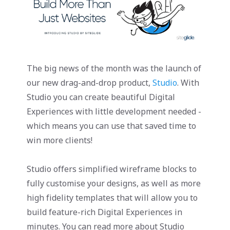
The big news of the month was the launch of
our new drag-and-drop product,
Studio
. With
Studio you can create beautiful Digital
Experiences with little development needed -
which means you can use that saved time to
win more clients!
Studio offers simplified wireframe blocks to
fully customise your designs, as well as more
high fidelity templates that will allow you to
build feature-rich Digital Experiences in
minutes. You can read more about Studio