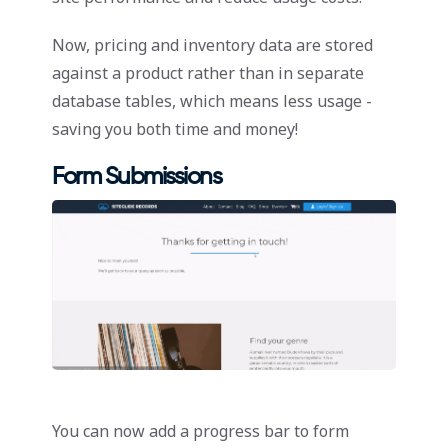
Now, pricing and inventory data are stored
against a product rather than in separate
database tables, which means less usage -
saving you both time and money!
Form Submissions
You can now add a progress bar to form