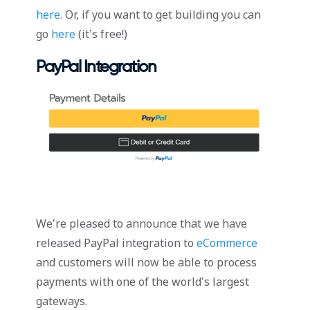
here
. Or, if you want to get building you can
go
here
(it’s free!)
PayPal Integration
We’re pleased to announce that we have
released PayPal integration to
eCommerce
and customers will now be able to process
payments with one of the world’s largest
gateways.