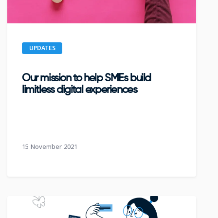
UPDATES
Our mission to help SMEs build
limitless digital experiences
15 November 2021