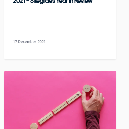
2021 - Siteglide's Year In Review
17 December 2021