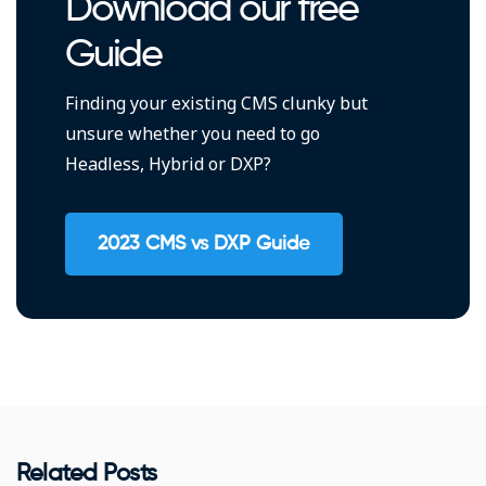
Download our free
Guide
Finding your existing CMS clunky but
unsure whether you need to go
Headless, Hybrid or DXP?
2023 CMS vs DXP Guide
Related Posts