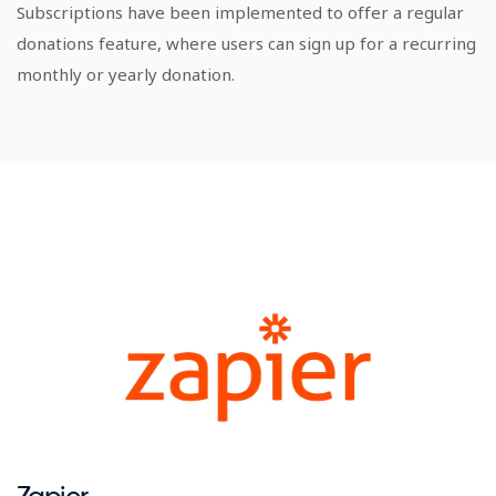
Subscriptions have been implemented to offer a regular
donations feature, where users can sign up for a recurring
monthly or yearly donation.