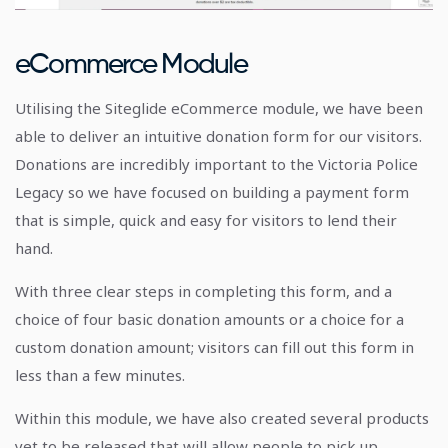
eCommerce Module
Utilising the Siteglide eCommerce module, we have been
able to deliver an intuitive donation form for our visitors.
Donations are incredibly important to the Victoria Police
Legacy so we have focused on building a payment form
that is simple, quick and easy for visitors to lend their
hand.
With three clear steps in completing this form, and a
choice of four basic donation amounts or a choice for a
custom donation amount; visitors can fill out this form in
less than a few minutes.
Within this module, we have also created several products
yet to be released that will allow people to pick up