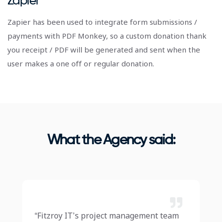
Zapier
Zapier has been used to integrate form submissions /
payments with PDF Monkey, so a custom donation thank
you receipt / PDF will be generated and sent when the
user makes a one off or regular donation.
What the Agency said:
“Fitzroy IT’s project management team