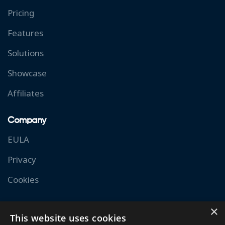
Pricing
Features
Solutions
Showcase
Affiliates
Company
EULA
Privacy
Cookies
Resources
×
This website uses cookies