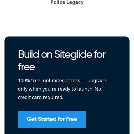
Police Legacy
Build on Siteglide for
free
100% free, unlimited access — upgrade
only when you're ready to launch. No
credit card required.
Get Started for Free