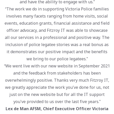
and have the ability to engage with us.”
“The work we do in supporting Victoria Police families
involves many facets ranging from home visits, social
events, education grants, financial assistance and field
officer advocacy, and Fitzroy IT was able to showcase
all our services in a professional and positive way. The
inclusion of police legatee stories was a real bonus as
it demonstrates our positive impact and the benefits
we bring to our police legatees.”
“We went live with our new website in September 2021
and the feedback from stakeholders has been
overwhelmingly positive. Thanks very much Fitzroy IT,
we greatly appreciate the work you’ve done for us, not
just on the new website but for all the IT support
you’ve provided to us over the last five years.”
Lex de Man AFSM, Chief Executive Officer Victoria