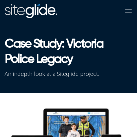
Case Study: Victoria
Police Legacy
An indepth look at a Siteglide project.