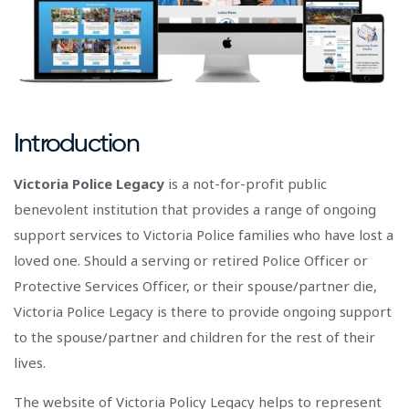
Introduction
Victoria Police Legacy
is a not-for-profit public
benevolent institution that provides a range of ongoing
support services to Victoria Police families who have lost a
loved one. Should a serving or retired Police Officer or
Protective Services Officer, or their spouse/partner die,
Victoria Police Legacy is there to provide ongoing support
to the spouse/partner and children for the rest of their
lives.
The website of Victoria Policy Legacy helps to represent