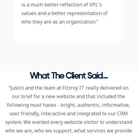
is a much better reflection of VPL’s
values and a better representation of
who they are as an organization.”
What The Client Said...
“Justin and the team at Fitzroy IT really delivered on
our brief for a new website and that included the
following must haves - bright, authentic, informative,
user friendly, interactive and integrated to our CRM
system. We wanted every website visitor to understand
who we are, who we support, what services we provide