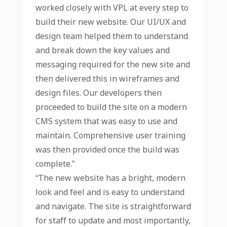
worked closely with VPL at every step to
build their new website. Our UI/UX and
design team helped them to understand
and break down the key values and
messaging required for the new site and
then delivered this in wireframes and
design files. Our developers then
proceeded to build the site on a modern
CMS system that was easy to use and
maintain. Comprehensive user training
was then provided once the build was
complete.”
“The new website has a bright, modern
look and feel and is easy to understand
and navigate. The site is straightforward
for staff to update and most importantly,