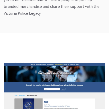
branded merchandise and share their support with the
Victoria Police Legacy.