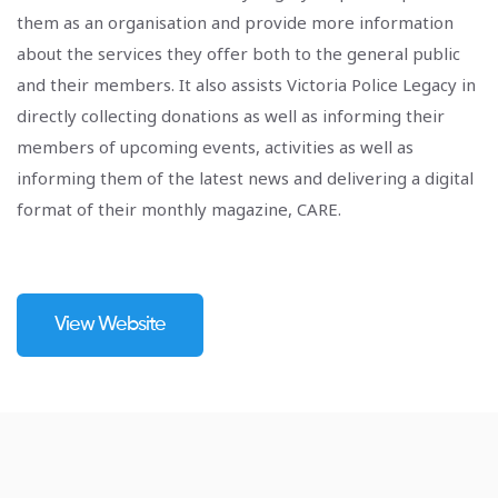
them as an organisation and provide more information
about the services they offer both to the general public
and their members. It also assists Victoria Police Legacy in
directly collecting donations as well as informing their
members of upcoming events, activities as well as
informing them of the latest news and delivering a digital
format of their monthly magazine, CARE.
View Website