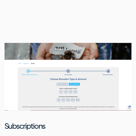
Subscriptions