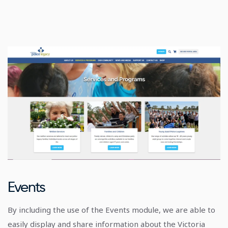
Events
By including the use of the Events module, we are able to
easily display and share information about the Victoria