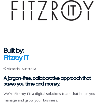
Built by:
Fitzroy IT
Victoria, Australia
A jargon-free, collaborative approach that
saves you time and money.
We’re Fitzroy IT: a digital solutions team that helps you
manage and grow your business.