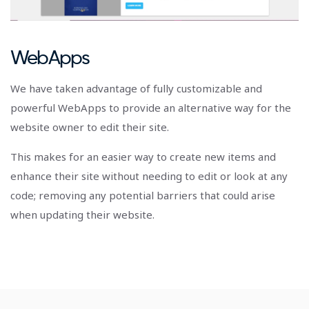
WebApps
We have taken advantage of fully customizable and
powerful WebApps to provide an alternative way for the
website owner to edit their site.
This makes for an easier way to create new items and
enhance their site without needing to edit or look at any
code; removing any potential barriers that could arise
when updating their website.