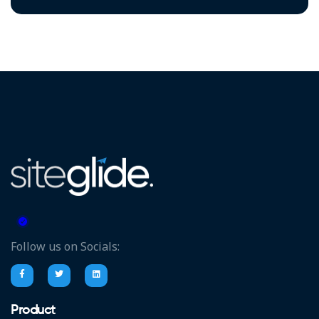
Follow us on Socials:
Product