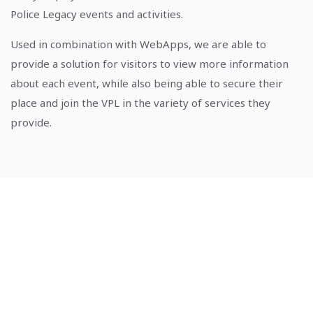
Police Legacy events and activities.
Used in combination with WebApps, we are able to
provide a solution for visitors to view more information
about each event, while also being able to secure their
place and join the VPL in the variety of services they
provide.