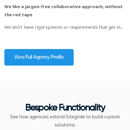
We like a jargon-free collaborative approach, without
the red tape
We don’t have rigid systems or requirements that get in...
View Full Agency Profile
Bespoke Functionality
See how agencies extend Siteglide to build custom
solutions.