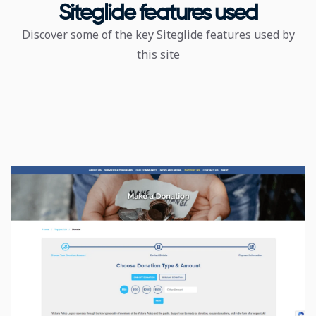
Siteglide features used
Discover some of the key Siteglide features used by
this site